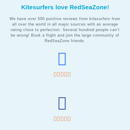
Kitesurfers love RedSeaZone!
We have over 500 positive reviews from kitesurfers from
all over the world in all major sources with an average
rating close to perfection. Several hundred people can’t
be wrong! Book a flight and join the large community of
RedSeaZone friends.









