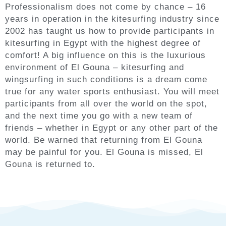
Professionalism does not come by chance – 16
years in operation in the kitesurfing industry since
2002 has taught us how to provide participants in
kitesurfing in Egypt with the highest degree of
comfort! A big influence on this is the luxurious
environment of El Gouna – kitesurfing and
wingsurfing in such conditions is a dream come
true for any water sports enthusiast. You will meet
participants from all over the world on the spot,
and the next time you go with a new team of
friends – whether in Egypt or any other part of the
world. Be warned that returning from El Gouna
may be painful for you. El Gouna is missed, El
Gouna is returned to.