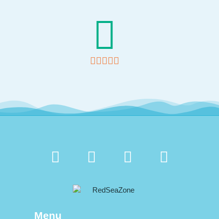





Menu