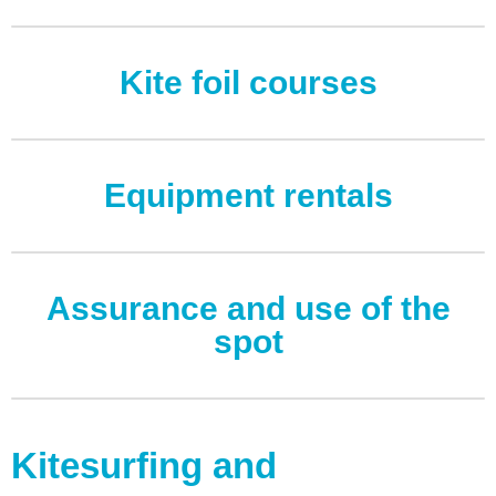
Log in
Kite foil courses
Entries feed
Comments feed
WordPress.org
Equipment rentals
Assurance and use of the
spot
Kitesurfing and