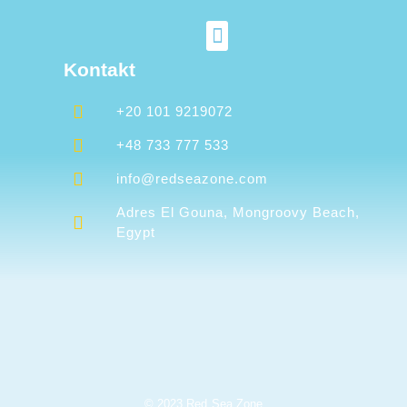
Kontakt
+20 101 9219072
+48 733 777 533
info@redseazone.com
Adres El Gouna, Mongroovy Beach,
Egypt
© 2023 Red Sea Zone