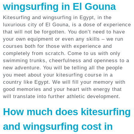
wingsurfing in El Gouna
Kitesurfing and wingsurfing in Egypt, in the
luxurious city of El Gouna, is a dose of experience
that will not be forgotten. You don’t need to have
your own equipment or even any skills – we run
courses both for those with experience and
completely from scratch. Come to us with only
swimming trunks, cheerfulness and openness to a
new adventure. You will be telling all the people
you meet about your kitesurfing course in a
country like Egypt. We will fill your memory with
good memories and your heart with energy that
will translate into further athletic development.
How much does kitesurfing
and wingsurfing cost in