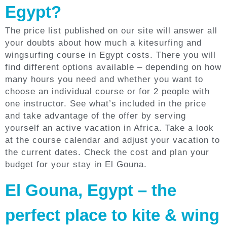
Egypt?
The price list published on our site will answer all
your doubts about how much a kitesurfing and
wingsurfing course in Egypt costs. There you will
find different options available – depending on how
many hours you need and whether you want to
choose an individual course or for 2 people with
one instructor. See what’s included in the price
and take advantage of the offer by serving
yourself an active vacation in Africa. Take a look
at the course calendar and adjust your vacation to
the current dates. Check the cost and plan your
budget for your stay in El Gouna.
El Gouna, Egypt – the
perfect place to kite & wing