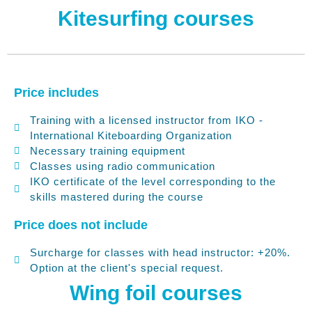
Polski
Kitesurfing courses
Deutsch
Price includes
Training with a licensed instructor from IKO -
International Kiteboarding Organization
Necessary training equipment
Classes using radio communication
IKO certificate of the level corresponding to the
skills mastered during the course
Price does not include
Surcharge for classes with head instructor: +20%.
Option at the client's special request.
No categories
Wing foil courses